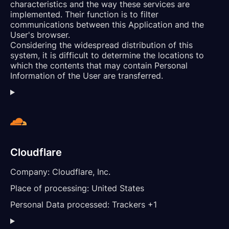
characteristics and the way these services are
implemented. Their function is to filter
communications between this Application and the
User's browser.
Considering the widespread distribution of this
system, it is difficult to determine the locations to
which the contents that may contain Personal
Information of the User are transferred.
Cloudflare
Company:
Cloudflare, Inc.
Place of processing:
United States
Personal Data processed:
Trackers +1