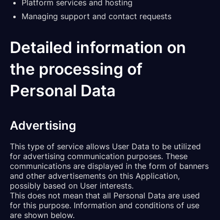
Platform services and hosting
Managing support and contact requests
Detailed information on
the processing of
Personal Data
Advertising
This type of service allows User Data to be utilized
for advertising communication purposes. These
communications are displayed in the form of banners
and other advertisements on this Application,
possibly based on User interests.
This does not mean that all Personal Data are used
for this purpose. Information and conditions of use
are shown below.