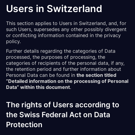
Users in Switzerland
This section applies to Users in Switzerland, and, for
such Users, supersedes any other possibly divergent
or conflicting information contained in the privacy
policy.
Further details regarding the categories of Data
processed, the purposes of processing, the
categories of recipients of the personal data, if any,
the retention period and further information about
Personal Data can be found in
the section titled
“Detailed information on the processing of Personal
Data” within this document
.
The rights of Users according to
the Swiss Federal Act on Data
Protection