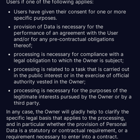
Users if one of the following applies:
Users have given their consent for one or more
specific purposes.
provision of Data is necessary for the
performance of an agreement with the User
and/or for any pre-contractual obligations
thereof;
processing is necessary for compliance with a
legal obligation to which the Owner is subject;
processing is related to a task that is carried out
in the public interest or in the exercise of official
authority vested in the Owner;
processing is necessary for the purposes of the
legitimate interests pursued by the Owner or by a
third party.
In any case, the Owner will gladly help to clarify the
specific legal basis that applies to the processing,
and in particular whether the provision of Personal
Data is a statutory or contractual requirement, or a
requirement necessary to enter into a contract.