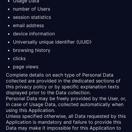
Usage Data
number of Users
session statistics
email address
device information
Universally unique identifier (UUID)
browsing history
clicks
page views
Complete details on each type of Personal Data
collected are provided in the dedicated sections of
this privacy policy or by specific explanation texts
displayed prior to the Data collection.
Personal Data may be freely provided by the User, or,
in case of Usage Data, collected automatically when
using this Application.
Unless specified otherwise, all Data requested by this
Application is mandatory and failure to provide this
Data may make it impossible for this Application to