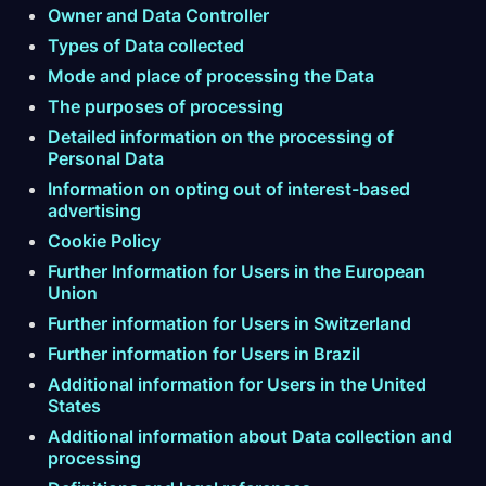
Owner and Data Controller
Types of Data collected
Mode and place of processing the Data
The purposes of processing
Detailed information on the processing of
Personal Data
Information on opting out of interest-based
advertising
Cookie Policy
Further Information for Users in the European
Union
Further information for Users in Switzerland
Further information for Users in Brazil
Additional information for Users in the United
States
Additional information about Data collection and
processing