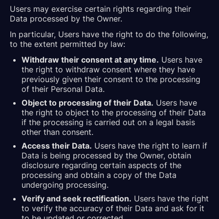
Users may exercise certain rights regarding their
Data processed by the Owner.
In particular, Users have the right to do the following,
to the extent permitted by law:
Withdraw their consent at any time.
Users have
the right to withdraw consent where they have
previously given their consent to the processing
of their Personal Data.
Object to processing of their Data.
Users have
the right to object to the processing of their Data
if the processing is carried out on a legal basis
other than consent.
Access their Data.
Users have the right to learn if
Data is being processed by the Owner, obtain
disclosure regarding certain aspects of the
processing and obtain a copy of the Data
undergoing processing.
Verify and seek rectification.
Users have the right
to verify the accuracy of their Data and ask for it
to be updated or corrected.