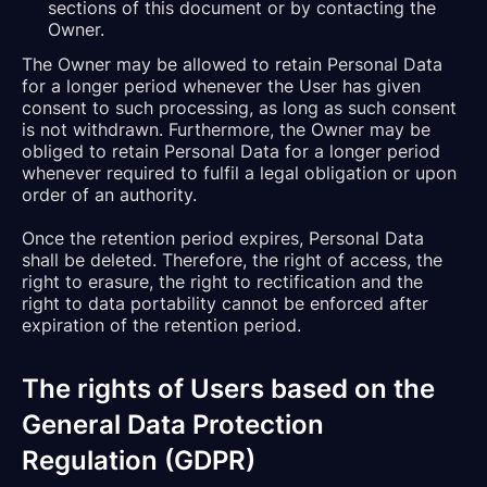
sections of this document or by contacting the
Owner.
The Owner may be allowed to retain Personal Data
for a longer period whenever the User has given
consent to such processing, as long as such consent
is not withdrawn. Furthermore, the Owner may be
obliged to retain Personal Data for a longer period
whenever required to fulfil a legal obligation or upon
order of an authority.
Once the retention period expires, Personal Data
shall be deleted. Therefore, the right of access, the
right to erasure, the right to rectification and the
right to data portability cannot be enforced after
expiration of the retention period.
The rights of Users based on the
General Data Protection
Regulation (GDPR)