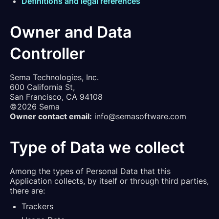
Definitions and legal references
Owner and Data
Controller
Sema Technologies, Inc.
600 California St,
San Francisco, CA 94108
©2026 Sema
Owner contact email:
info@semasoftware.com
Type of Data we collect
Among the types of Personal Data that this
Application collects, by itself or through third parties,
there are:
Trackers