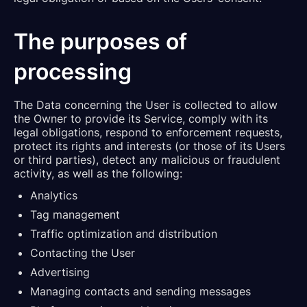
The purposes of
processing
The Data concerning the User is collected to allow
the Owner to provide its Service, comply with its
legal obligations, respond to enforcement requests,
protect its rights and interests (or those of its Users
or third parties), detect any malicious or fraudulent
activity, as well as the following:
Analytics
Tag management
Traffic optimization and distribution
Contacting the User
Advertising
Managing contacts and sending messages