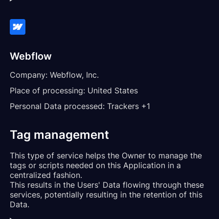
Webflow
Company:
Webflow, Inc.
Place of processing:
United States
Personal Data processed:
Trackers +1
Tag management
This type of service helps the Owner to manage the
tags or scripts needed on this Application in a
centralized fashion.
This results in the Users' Data flowing through these
services, potentially resulting in the retention of this
Data.