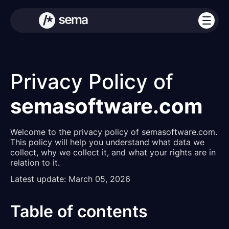
Privacy Policy of
semasoftware.com
Welcome to the privacy policy of semasoftware.com.
This policy will help you understand what data we
collect, why we collect it, and what your rights are in
relation to it.
Latest update: March 05, 2026
Table of contents