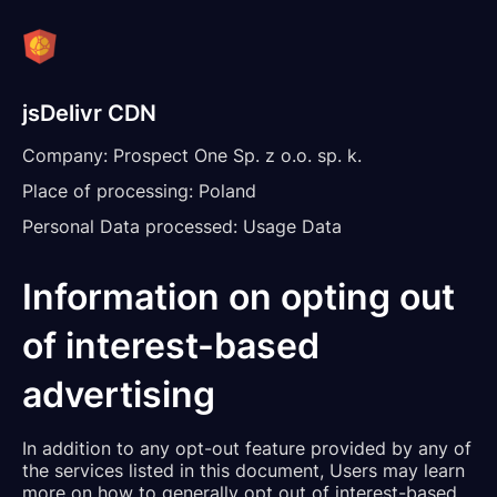
jsDelivr CDN
Company:
Prospect One Sp. z o.o. sp. k.
Place of processing:
Poland
Personal Data processed:
Usage Data
Information on opting out
of interest-based
advertising
In addition to any opt-out feature provided by any of
the services listed in this document, Users may learn
more on how to generally opt out of interest-based