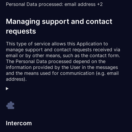
Personal Data processed:
email address +2
Managing support and contact
requests
This type of service allows this Application to
manage support and contact requests received via
email or by other means, such as the contact form.
The Personal Data processed depend on the
information provided by the User in the messages
and the means used for communication (e.g. email
address).
Intercom