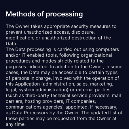
Methods of processing
The Owner takes appropriate security measures to
prevent unauthorized access, disclosure,
modification, or unauthorized destruction of the
Data.
The Data processing is carried out using computers
and/or IT enabled tools, following organizational
procedures and modes strictly related to the
purposes indicated. In addition to the Owner, in some
cases, the Data may be accessible to certain types
of persons in charge, involved with the operation of
this Application (administration, sales, marketing,
legal, system administration) or external parties
(such as third-party technical service providers, mail
carriers, hosting providers, IT companies,
communications agencies) appointed, if necessary,
as Data Processors by the Owner. The updated list of
these parties may be requested from the Owner at
any time.