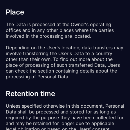
Place
The Data is processed at the Owner's operating
offices and in any other places where the parties
involved in the processing are located.
Depending on the User's location, data transfers may
involve transferring the User's Data to a country
other than their own. To find out more about the
place of processing of such transferred Data, Users
can check the section containing details about the
processing of Personal Data.
Retention time
Unless specified otherwise in this document, Personal
Data shall be processed and stored for as long as
required by the purpose they have been collected for
and may be retained for longer due to applicable
legal obligation or based on the Users’ consent.