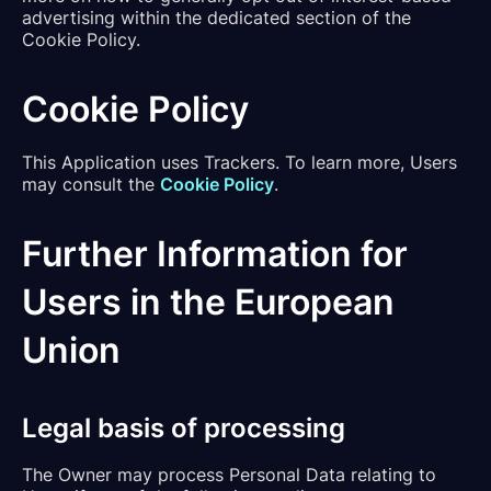
advertising within the dedicated section of the
Cookie Policy.
Cookie Policy
This Application uses Trackers. To learn more, Users
may consult the
Cookie Policy
.
Further Information for
Users in the European
Union
Legal basis of processing
The Owner may process Personal Data relating to