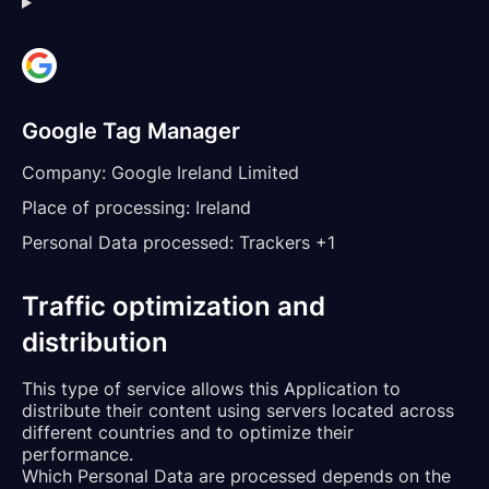
Google Tag Manager
Company:
Google Ireland Limited
Place of processing:
Ireland
Personal Data processed:
Trackers +1
Traffic optimization and
distribution
This type of service allows this Application to
distribute their content using servers located across
different countries and to optimize their
performance.
Which Personal Data are processed depends on the