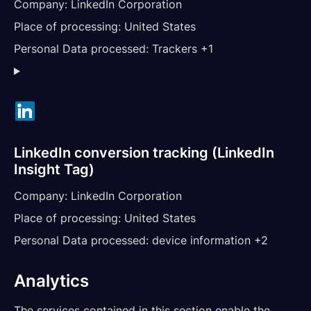
Company:
LinkedIn Corporation
Place of processing:
United States
Personal Data processed:
Trackers +1
LinkedIn conversion tracking (LinkedIn
Insight Tag)
Company:
LinkedIn Corporation
Place of processing:
United States
Personal Data processed:
device information +2
Analytics
The services contained in this section enable the