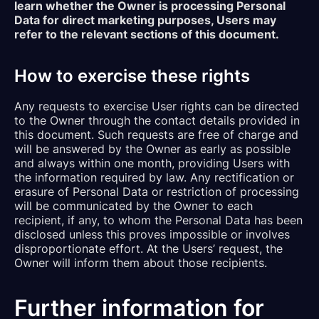
learn whether the Owner is processing Personal
Data for direct marketing purposes, Users may
refer to the relevant sections of this document.
How to exercise these rights
Any requests to exercise User rights can be directed
to the Owner through the contact details provided in
this document. Such requests are free of charge and
will be answered by the Owner as early as possible
and always within one month, providing Users with
the information required by law. Any rectification or
erasure of Personal Data or restriction of processing
will be communicated by the Owner to each
recipient, if any, to whom the Personal Data has been
disclosed unless this proves impossible or involves
disproportionate effort. At the Users’ request, the
Owner will inform them about those recipients.
Further information for