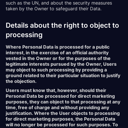
such as the UN, and about the security measures
taken by the Owner to safeguard their Data.
Details about the right to object to
processing
Where Personal Data is processed for a public
interest, in the exercise of an official authority
vested in the Owner or for the purposes of the
legitimate interests pursued by the Owner, Users
may object to such processing by providing a
ground related to their particular situation to justify
the objection.
Users must know that, however, should their
Personal Data be processed for direct marketing
purposes, they can object to that processing at any
time, free of charge and without providing any
justification. Where the User objects to processing
for direct marketing purposes, the Personal Data
will no longer be processed for such purposes. To