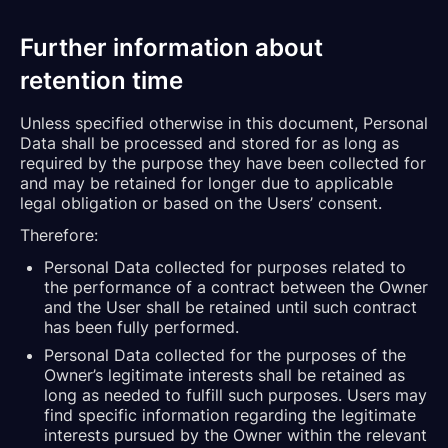
Further information about
retention time
Unless specified otherwise in this document, Personal
Data shall be processed and stored for as long as
required by the purpose they have been collected for
and may be retained for longer due to applicable
legal obligation or based on the Users’ consent.
Therefore:
Personal Data collected for purposes related to
the performance of a contract between the Owner
and the User shall be retained until such contract
has been fully performed.
Personal Data collected for the purposes of the
Owner’s legitimate interests shall be retained as
long as needed to fulfill such purposes. Users may
find specific information regarding the legitimate
interests pursued by the Owner within the relevant