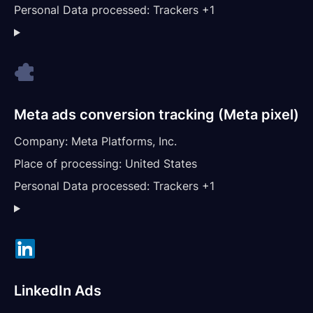
Personal Data processed:
Trackers +1
Meta ads conversion tracking (Meta pixel)
Company:
Meta Platforms, Inc.
Place of processing:
United States
Personal Data processed:
Trackers +1
LinkedIn Ads