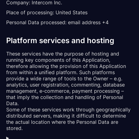
Company:
Intercom Inc.
Place of processing:
United States
Personal Data processed:
email address +4
Platform services and hosting
These services have the purpose of hosting and
running key components of this Application,
therefore allowing the provision of this Application
from within a unified platform. Such platforms
provide a wide range of tools to the Owner – e.g.
analytics, user registration, commenting, database
management, e-commerce, payment processing –
that imply the collection and handling of Personal
Data.
Some of these services work through geographically
distributed servers, making it difficult to determine
the actual location where the Personal Data are
stored.