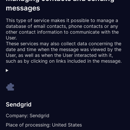
messages
This type of service makes it possible to manage a
database of email contacts, phone contacts or any
other contact information to communicate with the
User.
These services may also collect data concerning the
date and time when the message was viewed by the
User, as well as when the User interacted with it,
such as by clicking on links included in the message.
Sendgrid
Company:
Sendgrid
Place of processing:
United States