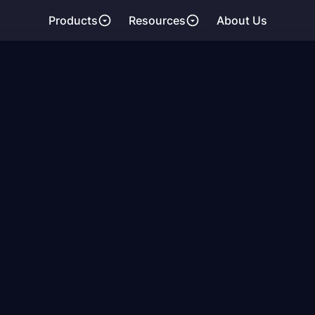
Products
Resources
About Us
ing the