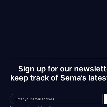
You can and should ignore the "Cancel" an
Your infor
Sign up for our newslett
keep track of Sema’s late