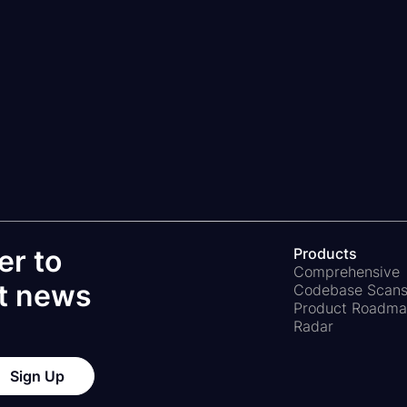
d "Save" buttons. These are due to quirks of Ap
mation is not stored.
The calculator updates aut
er to
Products
Comprehensive
st news
Codebase Scan
Product Roadm
Radar