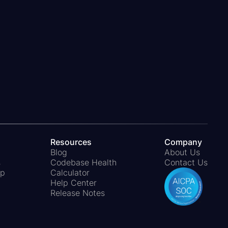
pSheet and do not affect your calculation.
omatically.
Resources
Company
Blog
About Us
s
Codebase Health
Contact Us
ap
Calculator
Help Center
Release Notes