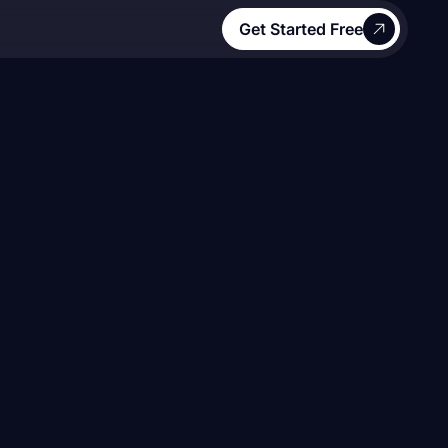
Get Started Free