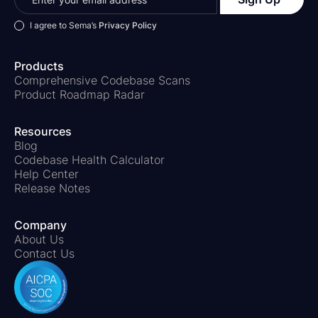
I agree to Sema’s
Privacy Policy
Products
Comprehensive Codebase Scans
Product Roadmap Radar
Resources
Blog
Codebase Health Calculator
Help Center
Release Notes
Company
About Us
Contact Us