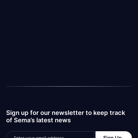
In light of explosive progress, it is our belief as an
organization that governance will be the backbone of
responsible (and successful) AI implementation.
Problem-solving must pace continued evolution.
More to come.
Sema is the leader in comprehensive codebase scans
with over $1T of enterprise software organizations
evaluated to inform our dataset. We are now
accepting pre-orders for AI Code Monitor, which
translates compliance standards into “traffic light
warnings” for CTOs leading fast-paced and highly
productive engineering teams. Sign up for the waitlist
to get notified when we launch publicly in Q1 2024.
Sign up for our newsletter to keep track
of Sema’s latest news