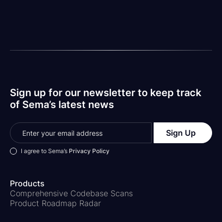
the talent and skill we know is out there.
Matt
Your Friendly Neighborhood CEO-Type Person
Sign up for our newsletter to keep track
of Sema’s latest news
I agree to Sema’s
Privacy Policy
Products
Comprehensive Codebase Scans
Product Roadmap Radar