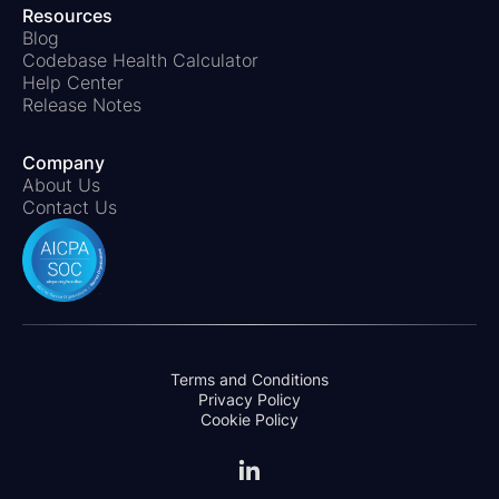
Resources
Blog
Codebase Health Calculator
Help Center
Release Notes
Company
About Us
Contact Us
Terms and Conditions
Privacy Policy
Cookie Policy