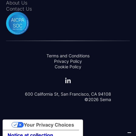
About Us
Contact Us
Terms and Conditions
Privacy Policy
Cookie Policy
600 California St, San Francisco, CA 94108
©2026 Sema
Your Privacy Choices
Notice at collection