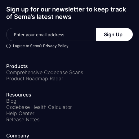
Sign up for our newsletter to keep track
of Sema’s latest news
I agree to Sema’s
Privacy Policy
Products
Comprehensive Codebase Scans
Product Roadmap Radar
Resources
Blog
Codebase Health Calculator
Help Center
Release Notes
Company