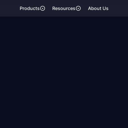
Products
Resources
About Us