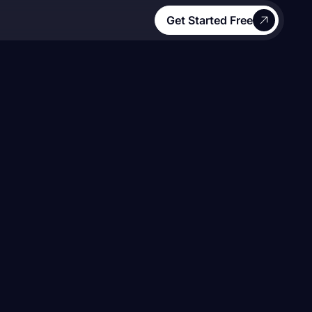
Get Started Free