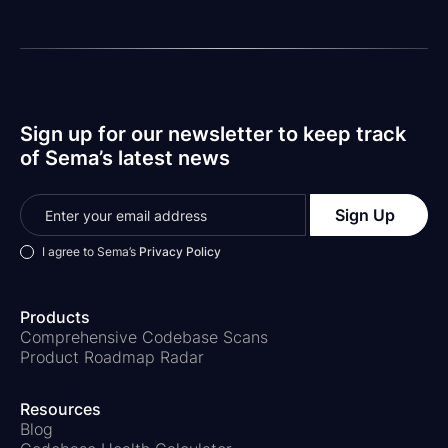
constitute, an attorney-client relationship. The views
set forth herein are the personal views of the authors
and do not necessarily reflect those of the Firm.
Sign up for our newsletter to keep track
of Sema’s latest news
I agree to Sema’s
Privacy Policy
Products
Comprehensive Codebase Scans
Product Roadmap Radar
Resources
Blog