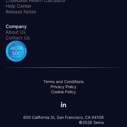
Codebase Health Calculator
Help Center
Release Notes
Company
About Us
Contact Us
Terms and Conditions
Privacy Policy
Cookie Policy
600 California St, San Francisco, CA 94108
©2026 Sema