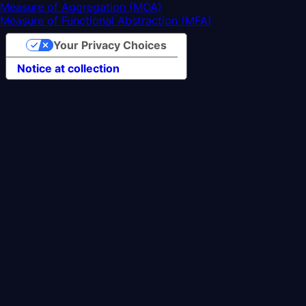
Measure of Aggregation (MOA)
Measure of Functional Abstraction (MFA)
Your Privacy Choices
Notice at collection